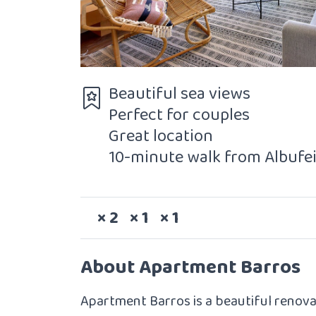
Beautiful sea views
Perfect for couples
Great location
10-minute walk from Albufe
Sleeps
Bedrooms
Bathrooms
× 2
× 1
× 1
About Apartment Barros
Apartment Barros is a beautiful renov