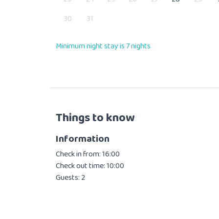
30
31
Minimum night stay is 7 nights
Things to know
Information
Check in from: 16:00
Check out time: 10:00
Guests: 2