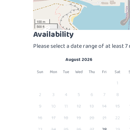
100 m
500 ft
Availability
Please select a date range of at least 7
August 2026
Sun
Mon
Tue
Wed
Thu
Fri
Sat
1
2
3
4
5
6
7
8
9
10
11
12
13
14
15
16
17
18
19
20
21
22
23
24
25
26
27
28
29