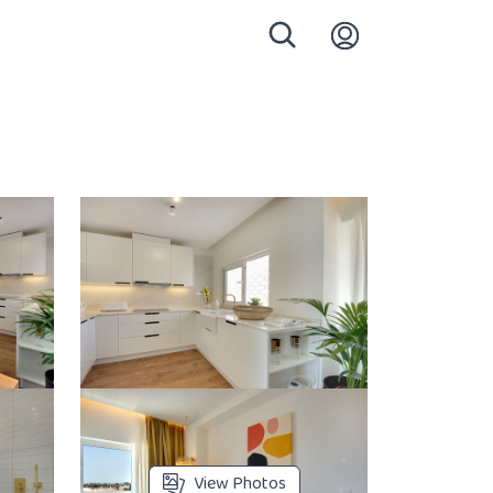
Login
View Photos