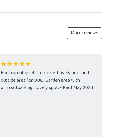
More reviews
Had a great quiet time here. Lovely pool and
outside area for BBQ. Garden area with
offroad parking. Lovely spot. - Paul, May 2024