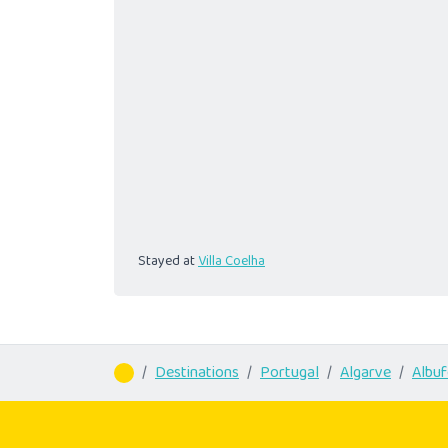
Stayed at
Villa Coelha
Destinations
Portugal
Algarve
Albuf