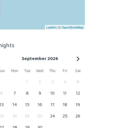
Leaflet
| ©
OpenStreetMap
 nights
September 2026
Sun
Mon
Tue
Wed
Thu
Fri
Sat
1
2
3
4
5
6
7
8
9
10
11
12
13
14
15
16
17
18
19
20
21
22
23
24
25
26
27
28
29
30