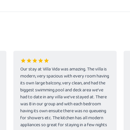
Our stay at Villa Vida was amazing. The villa is
modern, very spacious with every room having
its own large balcony, very clean, and had the
biggest swimming pool and deck area we’ve
had to date in any villa we’ve stayed at. There
was 8 in our group and with each bedroom
having its own ensuite there was no queueing
for showers etc. The kitchen has all modern
appliances so great for staying in a few nights