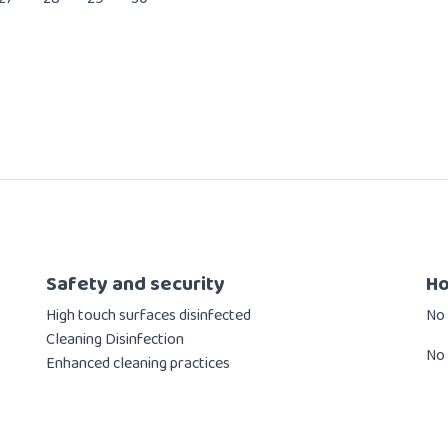
Safety and security
Ho
High touch surfaces disinfected
​No
Cleaning Disinfection
No 
Enhanced cleaning practices