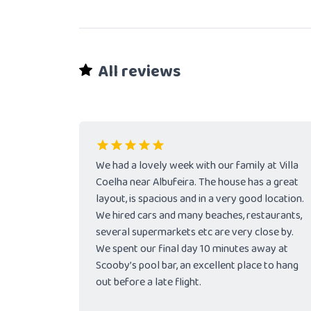
All reviews
We had a lovely week with our family at Villa
Coelha near Albufeira. The house has a great
layout, is spacious and in a very good location.
We hired cars and many beaches, restaurants,
several supermarkets etc are very close by.
We spent our final day 10 minutes away at
Scooby’s pool bar, an excellent place to hang
out before a late flight.