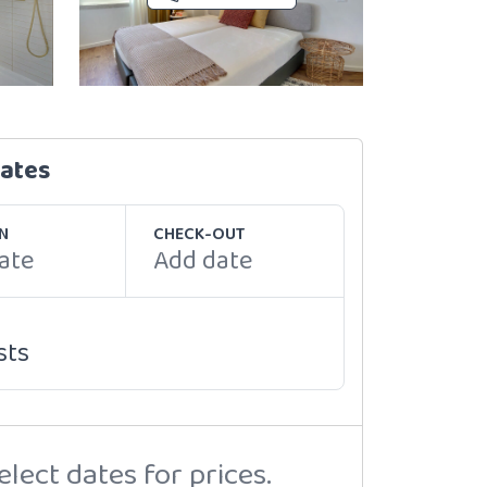
dates
N
CHECK-OUT
ate
Add date
sts
elect dates for prices.