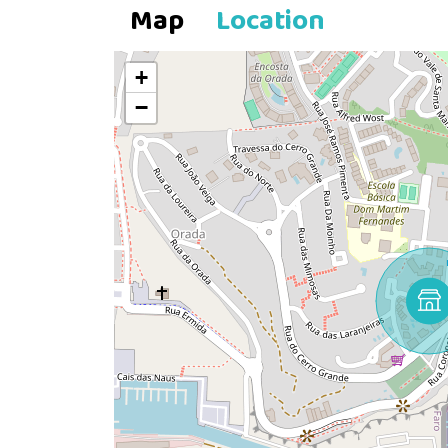
Map
Location
+
−