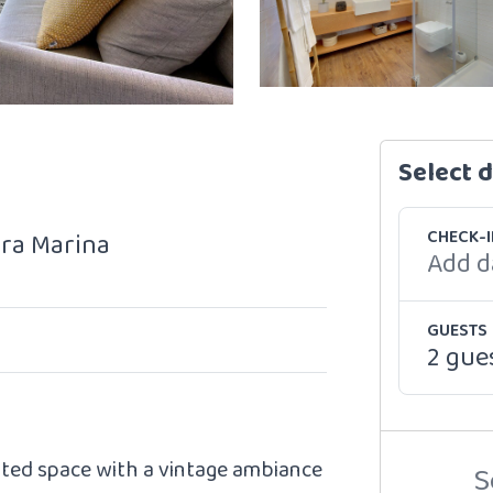
Select 
CHECK-I
ira Marina
Add d
GUESTS
2 gue
ated space with a vintage ambiance
S