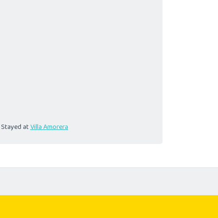
Stayed at
Villa Amorera