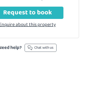
Request to book
Enquire about this property
Need help?
Chat with us