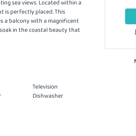
ting sea views.
Located within a
t is perfectly placed. This
s a balcony with a magnificent
soak in the coastal beauty that
Television
r
Dishwasher