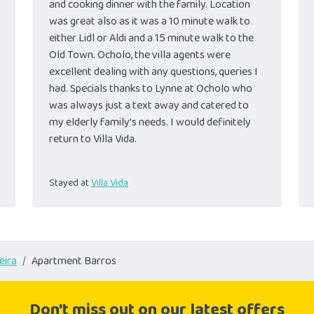
and cooking dinner with the family. Location
was great also as it was a 10 minute walk to
either Lidl or Aldi and a 15 minute walk to the
Old Town. Ocholo, the villa agents were
excellent dealing with any questions, queries I
had. Specials thanks to Lynne at Ocholo who
was always just a text away and catered to
my elderly family’s needs. I would definitely
return to Villa Vida.
Stayed at
Villa Vida
eira
Apartment Barros
Don't miss out on our latest offers