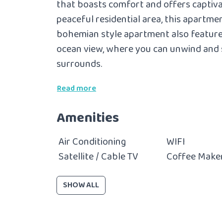
that boasts comfort and offers captiva
peaceful residential area, this apartmen
bohemian style apartment also
feature
ocean view, where you can unwind and 
surrounds.
Read more
Amenities
Air Conditioning
WIFI
Satellite / Cable TV
Coffee Make
SHOW ALL