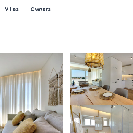
Villas
Owners