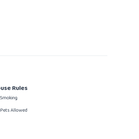
use Rules
 Smoking
Pets Allowed