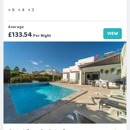
× 9
× 4
× 3
Average
£133.54
VIEW
Per Night