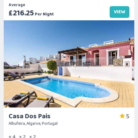
Average
£216.25
VIEW
Per Night
Casa Dos Pais
5
Albufeira, Algarve, Portugal
× 4
× 2
× 2