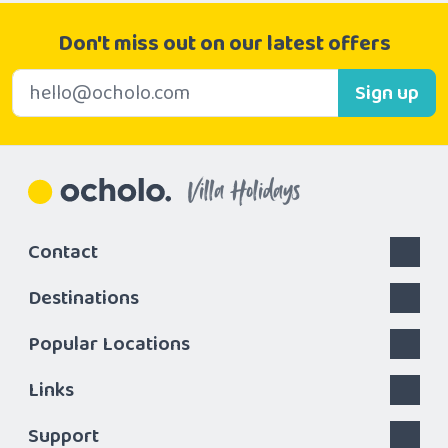
Don't miss out on our latest offers
E-mail address
Sign up
Villa Holidays
Contact
Destinations
Popular Locations
Links
Support