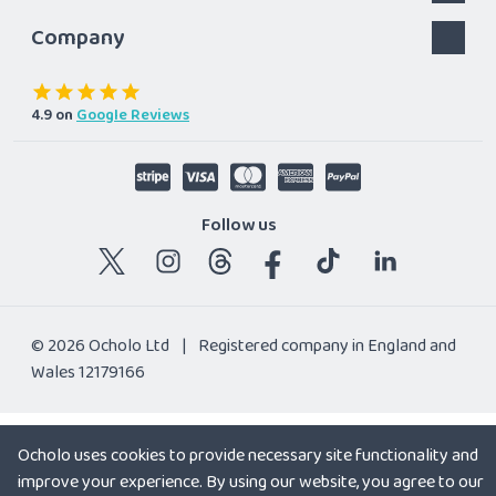
Company
4.9
on
Google Reviews
Follow us
© 2026 Ocholo Ltd
|
Registered company in England and
Wales 12179166
Ocholo uses cookies to provide necessary site functionality and
improve your experience. By using our website, you agree to our