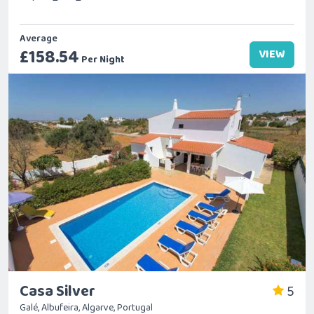
Average
£158.54
VIEW
Per Night
Casa Silver
5
Galé, Albufeira, Algarve, Portugal