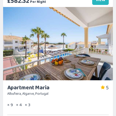
£582.32
Per Night
Apartment Maria
5
Albufeira, Algarve, Portugal
× 9
× 4
× 3