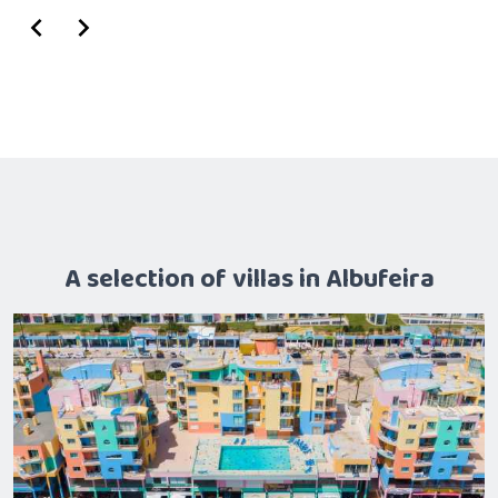
A selection of villas in Albufeira