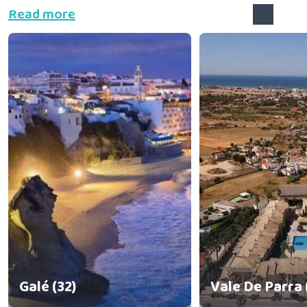
Read more
Galé (32)
Vale De Parra 