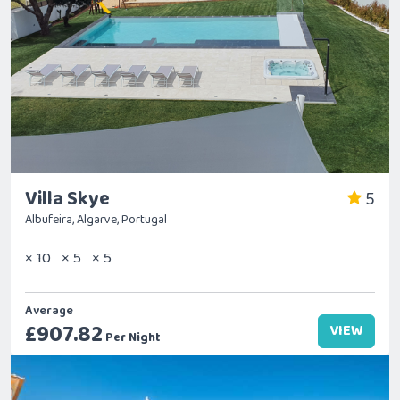
Villa Skye
5
Albufeira, Algarve, Portugal
× 10
× 5
× 5
Average
£907.82
VIEW
Per Night