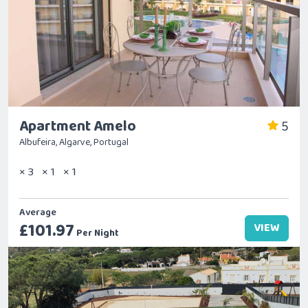
Apartment Amelo
5
Albufeira, Algarve, Portugal
× 3
× 1
× 1
Average
£101.97
VIEW
Per Night