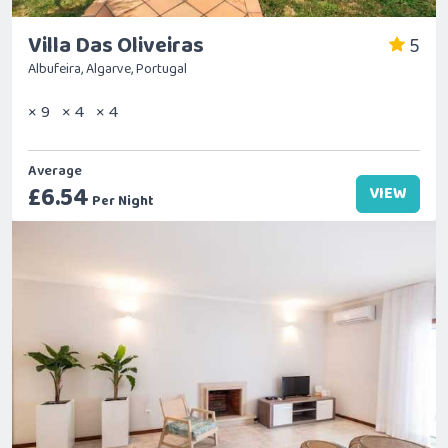
Villa Das Oliveiras
5
Albufeira, Algarve, Portugal
× 9
× 4
× 4
Average
£6.54
VIEW
Per Night