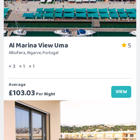
Al Marina View Uma
5
Albufeira, Algarve, Portugal
× 3
× 1
× 1
Average
£103.03
VIEW
Per Night