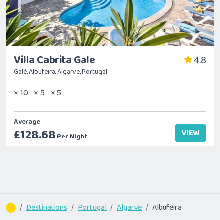
Villa Cabrita Gale
4.8
Galé, Albufeira, Algarve, Portugal
× 10
× 5
× 5
Average
£128.68
VIEW
Per Night
Destinations
Portugal
Algarve
Albufeira