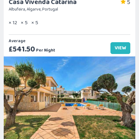
Casa Vivenda Catarina
5
Albufeira, Algarve, Portugal
× 12
× 5
× 5
Average
£541.50
VIEW
Per Night