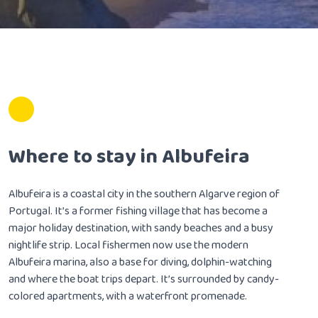
Where to stay in Albufeira
Albufeira is a coastal city in the southern Algarve region of
Portugal. It’s a former fishing village that has become a
major holiday destination, with sandy beaches and a busy
nightlife strip. Local fishermen now use the modern
Albufeira marina, also a base for diving, dolphin-watching
and where the boat trips depart. It’s surrounded by candy-
colored apartments, with a waterfront promenade.