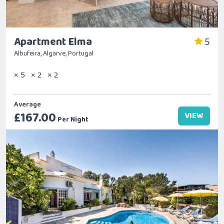
Apartment Elma
5
Albufeira, Algarve, Portugal
× 5
× 2
× 2
Average
£167.00
VIEW
Per Night