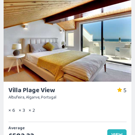
Villa Plage View
5
Albufeira, Algarve, Portugal
× 6
× 3
× 2
Average
VIEW