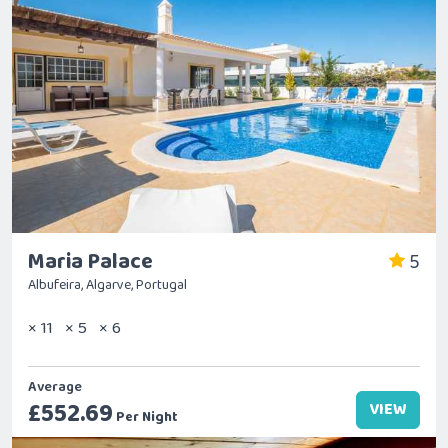
Maria Palace
5
Albufeira, Algarve, Portugal
× 11
× 5
× 6
Average
£552.69
VIEW
Per Night