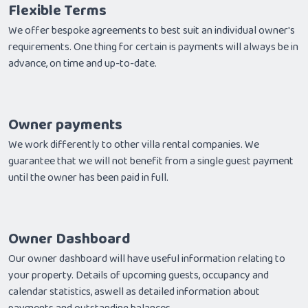
Flexible Terms
We offer bespoke agreements to best suit an individual owner's
requirements. One thing for certain is payments will always be in
advance, on time and up-to-date.
Owner payments
We work differently to other villa rental companies. We
guarantee that we will not benefit from a single guest payment
until the owner has been paid in full.
Owner Dashboard
Our owner dashboard will have useful information relating to
your property. Details of upcoming guests, occupancy and
calendar statistics, aswell as detailed information about