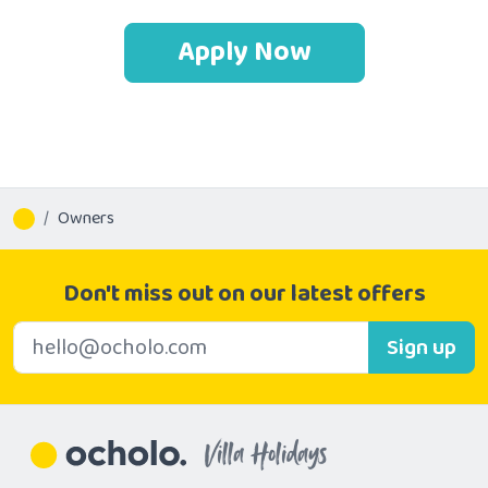
Apply Now
Owners
Don't miss out on our latest offers
E-mail address
Sign up
Villa Holidays