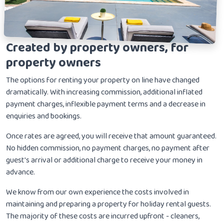
Created by property owners, for
property owners
The options for renting your property on line have changed
dramatically. With increasing commission, additional inflated
payment charges, inflexible payment terms and a decrease in
enquiries and bookings.
Once rates are agreed, you will receive that amount guaranteed.
No hidden commission, no payment charges, no payment after
guest's arrival or additional charge to receive your money in
advance.
We know from our own experience the costs involved in
maintaining and preparing a property for holiday rental guests.
The majority of these costs are incurred upfront - cleaners,