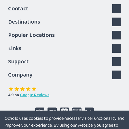
Contact
Destinations
Popular Locations
Links
Support
Company
4.9
on
Google Reviews
Ocholo uses cookies to provide necessary site functionality and
Follow us
improve your experience. By using our website, you agree to