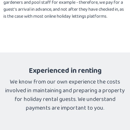
gardeners and pool staff for example - therefore, we pay for a
guest's arrival in advance, and not after they have checked in, as
is the case with most online holiday lettings platforms.
Experienced in renting
We know from our own experience the costs
involved in maintaining and preparing a property
for holiday rental guests. We understand
payments are important to you.