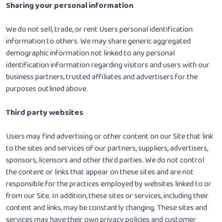
Sharing your personal information
We do not sell, trade, or rent Users personal identification
information to others. We may share generic aggregated
demographic information not linked to any personal
identification information regarding visitors and users with our
business partners, trusted affiliates and advertisers for the
purposes outlined above.
Third party websites
Users may find advertising or other content on our Site that link
to the sites and services of our partners, suppliers, advertisers,
sponsors, licensors and other third parties. We do not control
the content or links that appear on these sites and are not
responsible for the practices employed by websites linked to or
from our Site. In addition, these sites or services, including their
content and links, may be constantly changing. These sites and
services may have their own privacy policies and customer