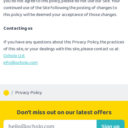
you do not agree to this policy, please do not use our Site. Your
continued use of the Site following the posting of changes to
this policy will be deemed your acceptance of those changes.
Contacting us
If you have any questions about this Privacy Policy, the practices
of this site, or your dealings with this site, please contact us at:
Ocholo Ltd.
info@ocholo.com
Privacy Policy
Don't miss out on our latest offers
E-mail address
Sign up