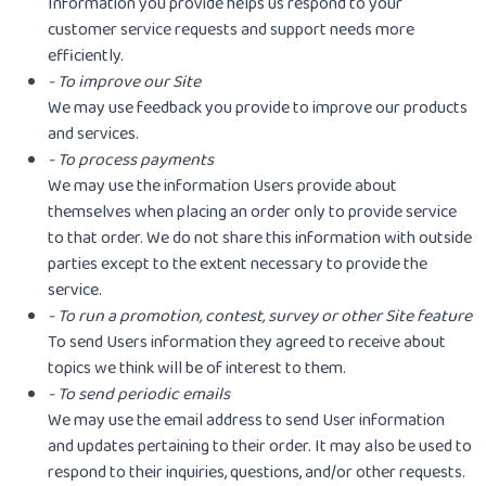
Information you provide helps us respond to your
customer service requests and support needs more
efficiently.
- To improve our Site
We may use feedback you provide to improve our products
and services.
- To process payments
We may use the information Users provide about
themselves when placing an order only to provide service
to that order. We do not share this information with outside
parties except to the extent necessary to provide the
service.
- To run a promotion, contest, survey or other Site feature
To send Users information they agreed to receive about
topics we think will be of interest to them.
- To send periodic emails
We may use the email address to send User information
and updates pertaining to their order. It may also be used to
respond to their inquiries, questions, and/or other requests.