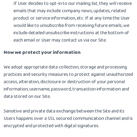
If User decides to opt-in to our mailing list, they will receive
emails that may include company news, updates, related
product or service information, etc. If at any time the User
would like to unsubscribe from receiving future emails, we
include detailed unsubscribe instructions at the bottom of
each email or User may contact us via our Site.
How we protect your information
We adopt appropriate data collection, storage and processing
practices and security measures to protect against unauthorized
access, alteration, disclosure or destruction of your personal
information, username, password, transaction information and
data stored on our Site.
Sensitive and private data exchange between the Site and its
Users happens over a SSL secured communication channel and is
encrypted and protected with digital signatures.