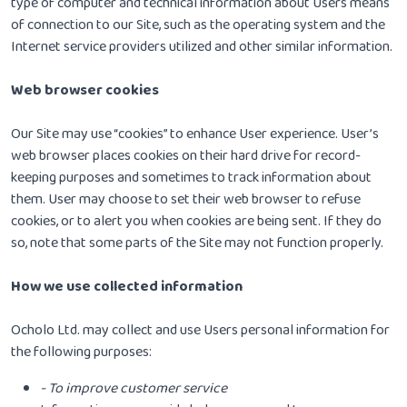
type of computer and technical information about Users means
of connection to our Site, such as the operating system and the
Internet service providers utilized and other similar information.
Web browser cookies
Our Site may use “cookies” to enhance User experience. User’s
web browser places cookies on their hard drive for record-
keeping purposes and sometimes to track information about
them. User may choose to set their web browser to refuse
cookies, or to alert you when cookies are being sent. If they do
so, note that some parts of the Site may not function properly.
How we use collected information
Ocholo Ltd. may collect and use Users personal information for
the following purposes:
- To improve customer service