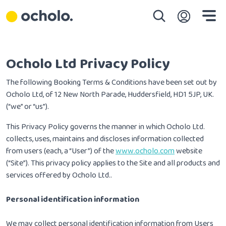
Skip to main content
Skip to main navigation
Skip to search
Skip to footer navigation
Login
Ocholo Ltd Privacy Policy
The following Booking Terms & Conditions have been set out by
Ocholo Ltd, of 12 New North Parade, Huddersfield, HD1 5JP, UK.
(“we” or “us”).
This Privacy Policy governs the manner in which Ocholo Ltd.
collects, uses, maintains and discloses information collected
from users (each, a “User”) of the
www.ocholo.com
website
(“Site”). This privacy policy applies to the Site and all products and
services offered by Ocholo Ltd..
Personal identification information
We may collect personal identification information from Users