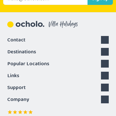
Villa Holidays
Contact
Destinations
Popular Locations
Links
Support
Company