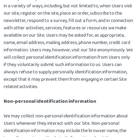
in a variety of ways, including, but not limited to, when Users visit
our site, register on the site, place an order, subscribe to the
newsletter, respond to a survey, fill out a form, and in connection
with other activities, services, features or resources we make
available on our Site. Users may be asked for, as appropriate,
name, email address, mailing address, phone number, credit card
information. Users may, however, visit our Site anonymously. We
will collect personal identification information from Users only
if they voluntarily submit such information to us. Users can
always refuse to supply personally identification information,
except that it may prevent them from engaging in certain Site
related activities.
Non-personal identification information
We may collect non-personal identification information about
Users whenever they interact with our Site. Non-personal
identification information may include the browser name, the