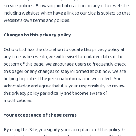
service policies. Browsing and interaction on any other website,
including websites which have a link to our Site, is subject to that
website’s own terms and policies.
Changes to this privacy policy
Ocholo Ltd. has the discretion to update this privacy policy at
any time. When we do, we will revise the updated date at the
bottom of this page. We encourage Users to frequently check
this page for any changes to stay informed about how we are
helping to protect the personal information we collect. You
acknowledge and agree that it is your responsibility to review
this privacy policy periodically and become aware of
modifications.
Your acceptance of these terms
By using this Site, you signify your acceptance of this policy. If