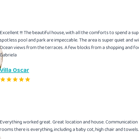
Excellent !!! The beautiful house, with all the comforts to spend a s
spotless pool and park are impeccable. The area is super quiet and w
Ocean views from the terraces. A few blocks from a shopping and fo
Gabriela
Villa Oscar
Everything worked great. Great location and house. Communication w
rooms there is everything, including a baby cot, high chair and towels.