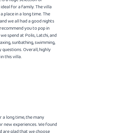
ideal for a family. The villa
 place in a long time. The
 and we all had a good nights
d recommend you to pop in
 we spend at Polis, Latchi, and
laxing, sunbathing, swimming,
 questions. Overall, highly
 this villa.
r a long time, the many
 for new experiences. We found
nd are glad that we choose