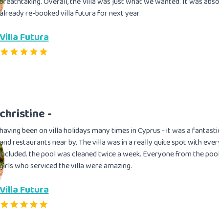
breathtaking. Overall, the Villa was just what we wanted. It was absol
already re-booked villa futura for next year.
Villa Futura
christine -
having been on villa holidays many times in Cyprus - it was a fantasti
and restaurants near by. The villa was in a really quite spot with eve
included. the pool was cleaned twice a week. Everyone from the pool
girls who serviced the villa were amazing.
Villa Futura