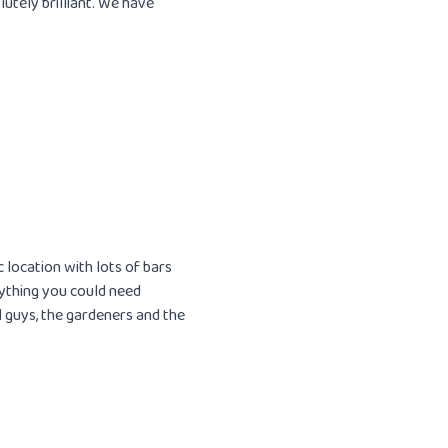
utely brilliant. We have
c location with lots of bars
rything you could need
 guys, the gardeners and the