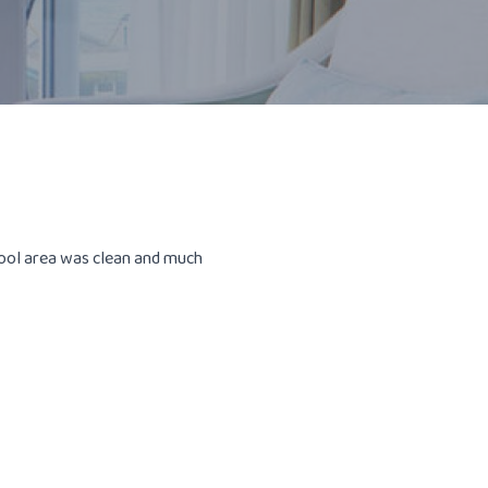
pool area was clean and much