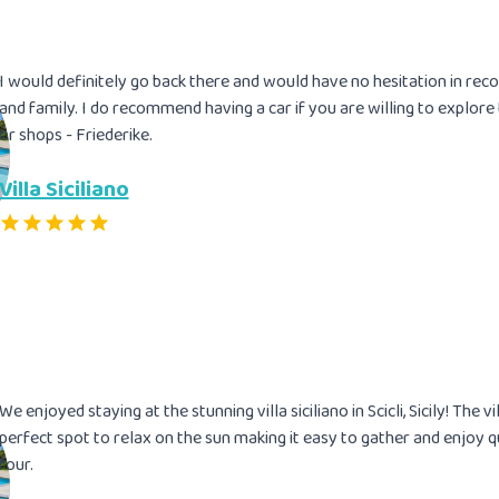
I would definitely go back there and would have no hesitation in reco
and family. I do recommend having a car if you are willing to explore
or shops - Friederike.
Villa Siciliano
We enjoyed staying at the stunning villa siciliano in Scicli, Sicily! The v
perfect spot to relax on the sun making it easy to gather and enjoy q
four.