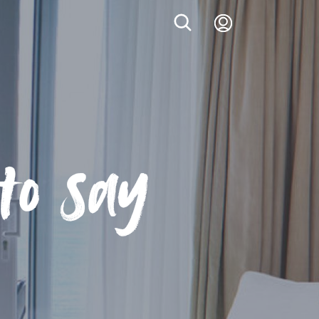
Login
to say