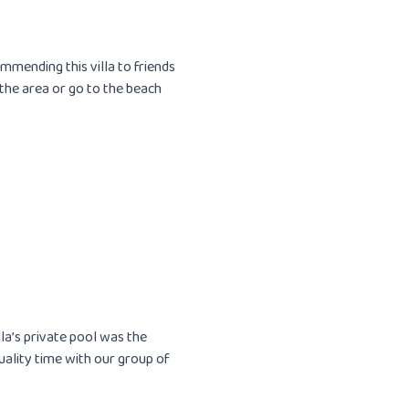
mmending this villa to friends
 the area or go to the beach
illa’s private pool was the
uality time with our group of