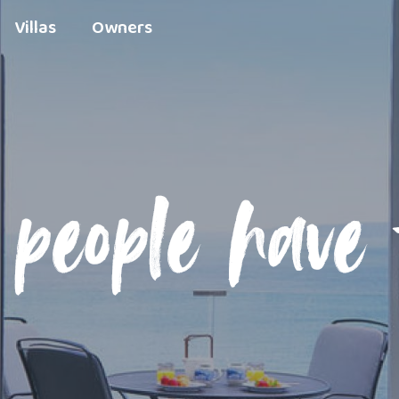
Villas
Owners
people have 