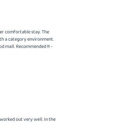
uper comfortable stay. The
ith a category environment.
od mall. Recommended !!! -
orked out very well. In the