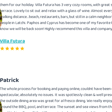
them for our holiday. Villa Futura has 3 very cozy rooms, with great
terrace. Lovely to sit out and relax with a glass of wine. Almost everyt
walking distance…beach, restaurants, bars, but still in a calm neighbo
people in Latchi. Paphos and Cyprus has become one of my favorite t
know we will be back soon! Highly recommend this villa and company
Villa Futura
Patrick
The whole process for booking and paying online, couldnt have been e
spectacular, absolutely no issues. It was spotlessly clean & well pre
the outside dining area was great for al fresco dining. We really enj
around the BBQ, pool, and terrace. The sunset and sea views from t