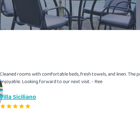
Cleaned rooms with comfortable beds, fresh towels, and linen. The 
enjoyable. Looking forward to our next visit. - Ree
Villa Siciliano