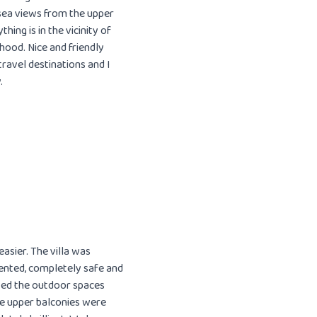
 sea views from the upper
hing is in the vicinity of
rhood. Nice and friendly
ravel destinations and I
.
asier. The villa was
sented, completely safe and
oyed the outdoor spaces
he upper balconies were