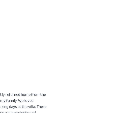
ently returned home from the
r my family. We loved
xing days at the villa. There
is a huge selection of