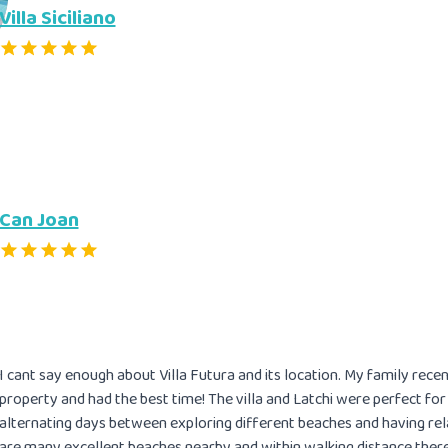
Villa Siciliano
Can Joan
I cant say enough about Villa Futura and its location. My family rec
property and had the best time! The villa and Latchi were perfect fo
alternating days between exploring different beaches and having rela
are many excellent beaches nearby and within walking distance there 