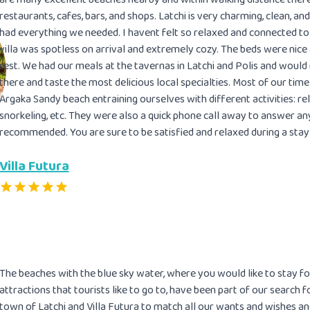
restaurants, cafes, bars, and shops. Latchi is very charming, clean, and 
had everything we needed. I havent felt so relaxed and connected to a
villa was spotless on arrival and extremely cozy. The beds were nice
rest. We had our meals at the tavernas in Latchi and Polis and woul
there and taste the most delicious local specialties. Most of our time
Argaka Sandy beach entraining ourselves with different activities: re
snorkeling, etc. They were also a quick phone call away to answer any
recommended. You are sure to be satisfied and relaxed during a stay in
Villa Futura
The beaches with the blue sky water, where you would like to stay fo
attractions that tourists like to go to, have been part of our search
town of Latchi and Villa Futura to match all our wants and wishes a