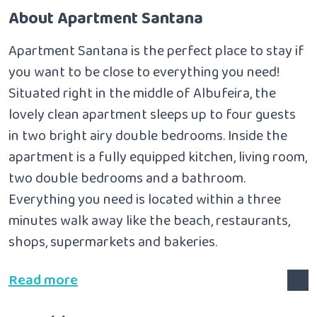
About Apartment Santana
Apartment Santana is the perfect place to stay if
you want to be close to everything you need!
Situated right in the middle of Albufeira, the
lovely clean apartment sleeps up to four guests
in two bright airy double bedrooms.
Inside the
apartment is a fully equipped kitchen, living room,
two double bedrooms and a bathroom.
Everything you need is located within a three
minutes walk away like the beach, restaurants,
shops, supermarkets and bakeries.
Read more