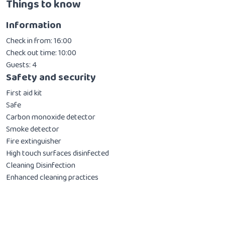
Things to know
Information
Check in from: 16:00
Check out time: 10:00
Guests: 4
Safety and security
First aid kit
Safe
Carbon monoxide detector
Smoke detector
Fire extinguisher
High touch surfaces disinfected
Cleaning Disinfection
Enhanced cleaning practices