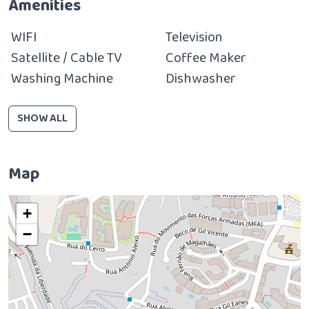
Amenities
WIFI
Television
Satellite / Cable TV
Coffee Maker
Washing Machine
Dishwasher
SHOW ALL
Map
+
−