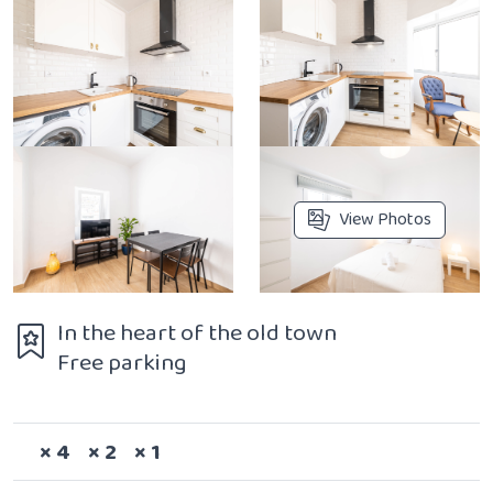
View Photos
In the heart of the old town
Free parking
Sleeps
Bedrooms
Bathrooms
× 4
× 2
× 1