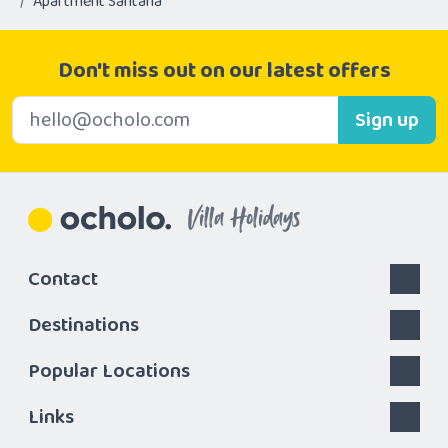
Apartment Santana
Don't miss out on our latest offers
E-mail address
Sign up
Villa Holidays
Contact
Destinations
Popular Locations
Links