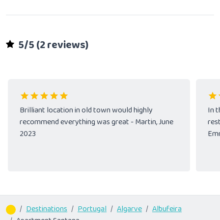
5/5 (2 reviews)
Brilliant location in old town would highly
In t
recommend everything was great - Martin, June
res
2023
Emm
Destinations
Portugal
Algarve
Albufeira