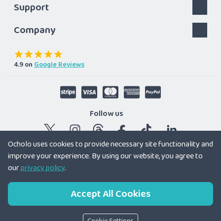
Support
Company
4.9
on
Google Reviews
Follow us
Ocholo uses cookies to provide necessary site functionality and
improve your experience. By using our website, you agree to
© 2026 Ocholo Ltd
|
Registered company in England and
our
privacy policy
.
Wales 12179166
Accept All Cookies