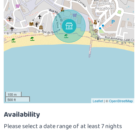
100 m
500 ft
Leaflet
| ©
OpenStreetMap
Availability
Please select a date range of at least 7 nights