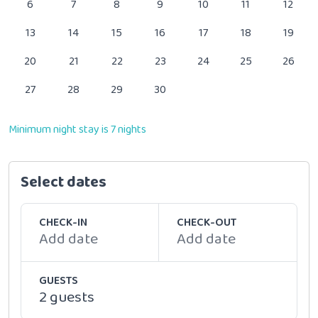
6
7
8
9
10
11
12
13
14
15
16
17
18
19
20
21
22
23
24
25
26
27
28
29
30
Minimum night stay is 7 nights
Select dates
CHECK-IN
CHECK-OUT
Add date
Add date
GUESTS
2 guests