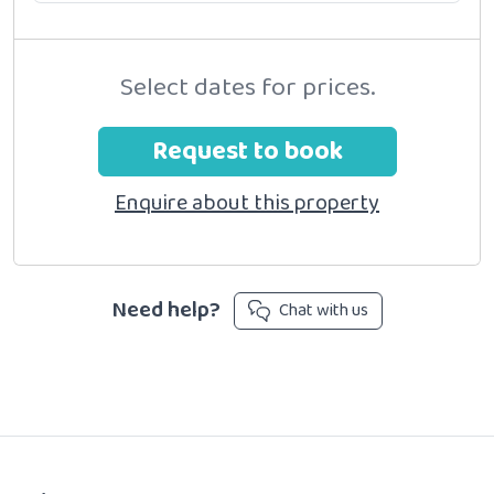
Select dates for prices.
Request to book
Enquire about this property
Need help?
Chat with us