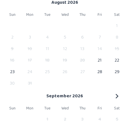
August 2026
Sun
Mon
Tue
Wed
Thu
Fri
Sat
1
2
3
4
5
6
7
8
9
10
11
12
13
14
15
16
17
18
19
20
21
22
23
24
25
26
27
28
29
30
31
September 2026
Sun
Mon
Tue
Wed
Thu
Fri
Sat
1
2
3
4
5