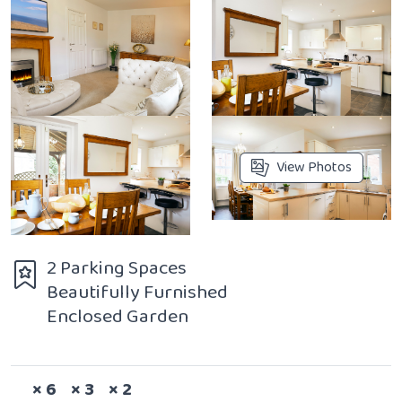
View Photos
2 Parking Spaces
Beautifully Furnished
Enclosed Garden
Sleeps
Bedrooms
Bathrooms
× 6
× 3
× 2