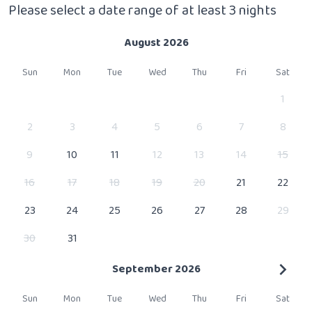
Please select a date range of at least 3 nights
August 2026
Sun
Mon
Tue
Wed
Thu
Fri
Sat
1
2
3
4
5
6
7
8
9
10
11
12
13
14
15
16
17
18
19
20
21
22
23
24
25
26
27
28
29
30
31
September 2026
Sun
Mon
Tue
Wed
Thu
Fri
Sat