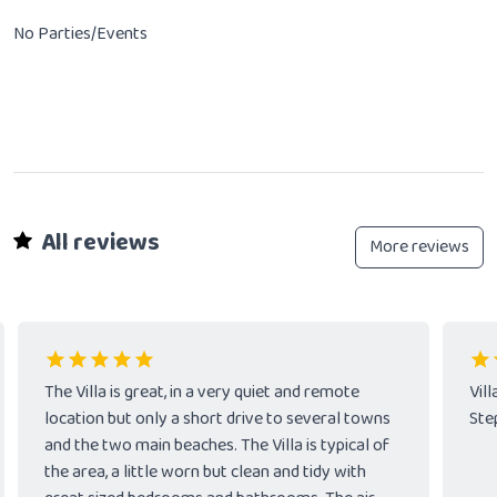
No Parties/Events
All reviews
More reviews
The Villa is great, in a very quiet and remote
Vil
location but only a short drive to several towns
Ste
and the two main beaches. The Villa is typical of
the area, a little worn but clean and tidy with