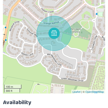
100 m
300 ft
Leaflet
| ©
OpenStreetMap
Availability