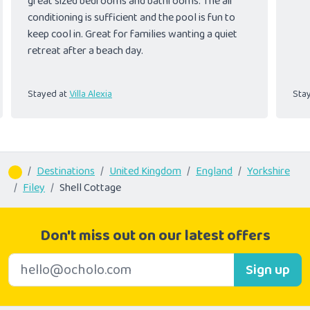
great sized bedrooms and bathrooms. The air
conditioning is sufficient and the pool is fun to
keep cool in. Great for families wanting a quiet
retreat after a beach day.
Stayed at
Villa Alexia
Sta
Destinations
United Kingdom
England
Yorkshire
Filey
Shell Cottage
Don't miss out on our latest offers
E-mail address
Sign up