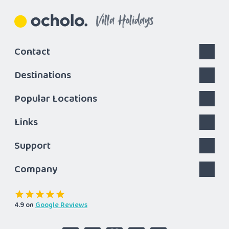
Villa Holidays
Contact
Destinations
Popular Locations
Links
Support
Company
4.9
on
Google Reviews