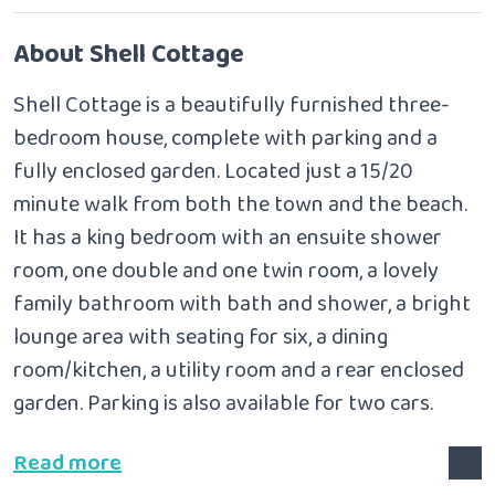
About Shell Cottage
Shell Cottage is a beautifully furnished three-
bedroom house, complete with parking and a
fully enclosed garden. Located just a 15/20
minute walk from both the town and the beach.
It has
a king bedroom with an ensuite shower
room, one double and one twin room, a lovely
family bathroom with bath and shower, a bright
lounge area with seating for six, a dining
room/kitchen, a utility room and a rear enclosed
garden. Parking is also available for two cars.
Read more