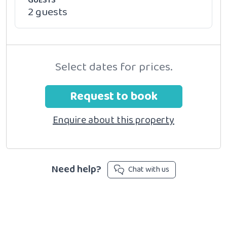
GUESTS
2 guests
Select dates for prices.
Request to book
Enquire about this property
Need help?
Chat with us