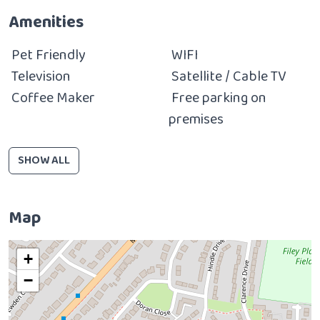
Amenities
Pet Friendly
WIFI
Television
Satellite / Cable TV
Coffee Maker
Free parking on
premises
SHOW ALL
Map
+
−