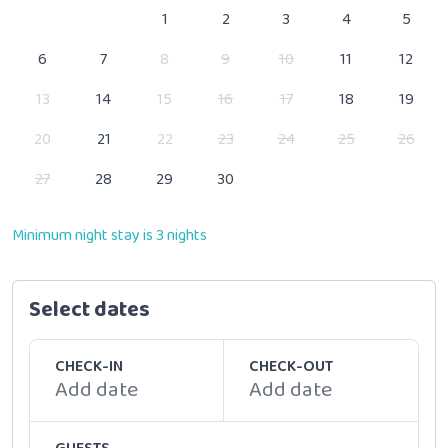
1
2
3
4
5
6
7
8
9
10
11
12
13
14
15
16
17
18
19
20
21
22
23
24
25
26
27
28
29
30
Minimum night stay is 3 nights
Select dates
CHECK-IN
CHECK-OUT
Add date
Add date