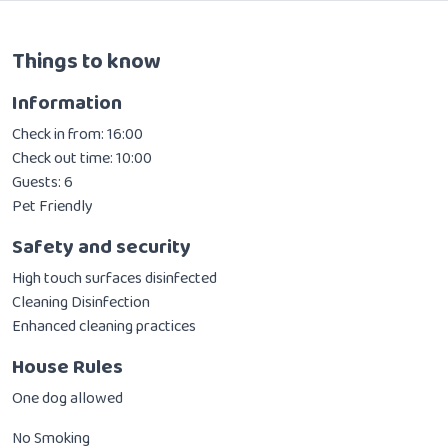
Things to know
Information
Check in from: 16:00
Check out time: 10:00
Guests: 6
Pet Friendly
Safety and security
High touch surfaces disinfected
Cleaning Disinfection
Enhanced cleaning practices
House Rules
One dog allowed
No Smoking