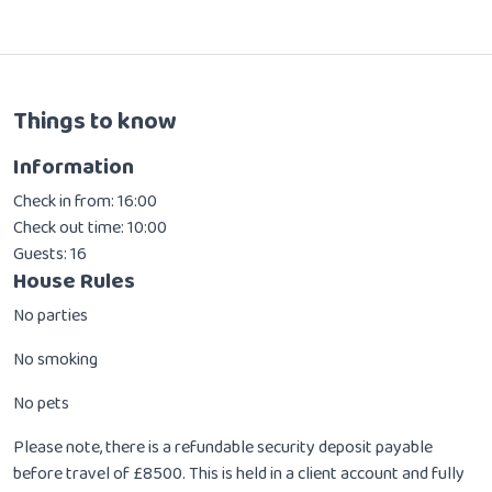
Things to know
Information
Check in from: 16:00
Check out time: 10:00
Guests: 16
House Rules
No parties
No smoking
No pets
Please note, there is a refundable security deposit payable
before travel of £8500. This is held in a client account and fully