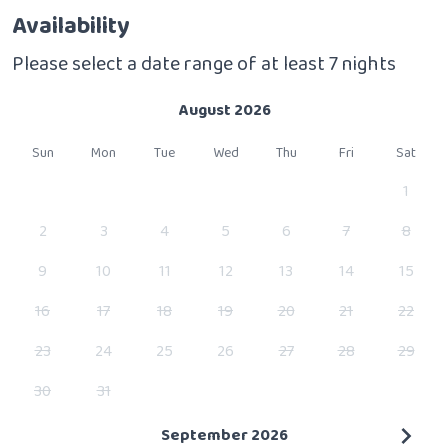
Availability
Please select a date range of at least 7 nights
August 2026
Sun
Mon
Tue
Wed
Thu
Fri
Sat
1
2
3
4
5
6
7
8
9
10
11
12
13
14
15
16
17
18
19
20
21
22
23
24
25
26
27
28
29
30
31
September 2026