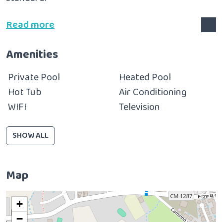
Read more
Amenities
Private Pool
Heated Pool
Hot Tub
Air Conditioning
WIFI
Television
SHOW ALL
Map
+
−