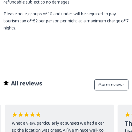
refundable subject to no damages.
Please note, groups of 10 and under will be required to pay
tourism tax of €2 per person per night at a maximum charge of 7
nights.
All reviews
More reviews
Th
What a view, particularly at sunset! We had a car
so the location was great. A five minute walk to