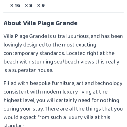
Sleeps
Bedrooms
Bathrooms
× 16
× 8
× 9
About Villa Plage Grande
Villa Plage Grande is ultra luxurious, and has been
lovingly designed to the most exacting
contemporary standards. Located right at the
beach with stunning sea/beach views this really
is a superstar house.
Filled with bespoke furniture, art and technology
consistent with modern luxury living at the
highest level, you will certainly need for nothing
during your stay. There are all the things that you
would expect from such a luxury villa at this
standard.