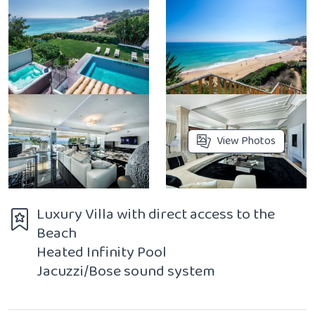
View Photos
Luxury Villa with direct access to the
Beach
Heated Infinity Pool
Jacuzzi/Bose sound system