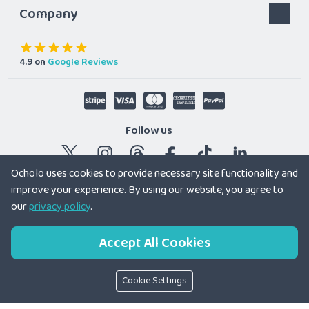
Company
4.9
on
Google Reviews
Follow us
Ocholo uses cookies to provide necessary site functionality and
improve your experience. By using our website, you agree to
© 2026 Ocholo Ltd
|
Registered company in England and
our
privacy policy
.
Wales 12179166
Accept All Cookies
Cookie Settings