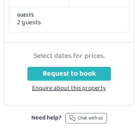
GUESTS
2 guests
Select dates for prices.
Request to book
Enquire about this property
Need help?
Chat with us