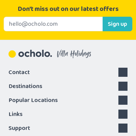
Don't miss out on our latest offers
E-mail address
Sign up
Villa Holidays
Contact
Destinations
Popular Locations
Links
Support