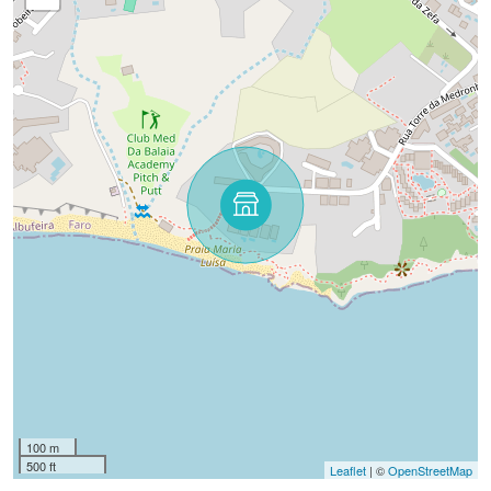
100 m
500 ft
Leaflet
| ©
OpenStreetMap