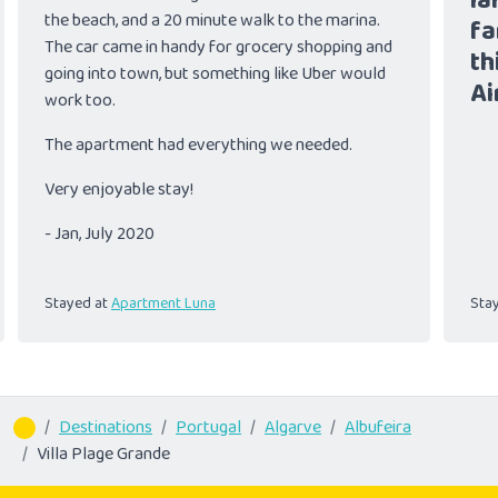
la
the beach, and a 20 minute walk to the marina.
fa
The car came in handy for grocery shopping and
th
going into town, but something like Uber would
Ai
work too.
The apartment had everything we needed.
Very enjoyable stay!
- Jan, July 2020
Stayed at
Apartment Luna
Sta
Destinations
Portugal
Algarve
Albufeira
Villa Plage Grande