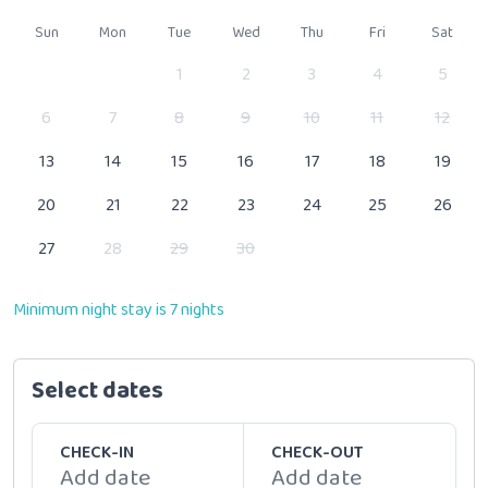
Sun
Mon
Tue
Wed
Thu
Fri
Sat
1
2
3
4
5
6
7
8
9
10
11
12
13
14
15
16
17
18
19
20
21
22
23
24
25
26
27
28
29
30
Minimum night stay is 7 nights
Select dates
CHECK-IN
CHECK-OUT
Add date
Add date